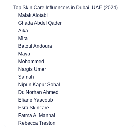
Top Skin Care Influencers in Dubai, UAE (2024)
Malak Alotabi
Ghada Abdel Qader
Aika
Mira
Batoul Andoura
Maya
Mohammed
Nargis Umer
Samah
Nipun Kapur Sohal
Dr. Norhan Ahmed
Eliane Yaacoub
Esra Skincare
Fatma Al Mannai
Rebecca Treston