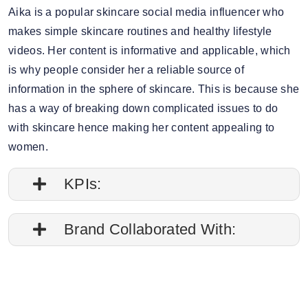
Aika is a popular skincare social media influencer who
makes simple skincare routines and healthy lifestyle
videos. Her content is informative and applicable, which
is why people consider her a reliable source of
information in the sphere of skincare. This is because she
has a way of breaking down complicated issues to do
with skincare hence making her content appealing to
women.
KPIs:
1. Engagement rate is 0.08%
Brand Collaborated With:
2. Average post impressions are 70.1K
La Roche-Posay, The Body Shop
3. Story views: 16.30%