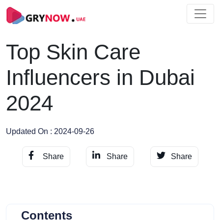
Top Skin Care
Influencers in Dubai
2024
Updated On : 2024-09-26
Share
Share
Share
Contents