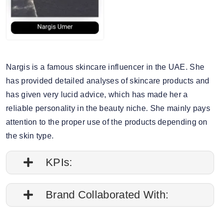
Nargis is a famous skincare influencer in the UAE. She
has provided detailed analyses of skincare products and
has given very lucid advice, which has made her a
reliable personality in the beauty niche. She mainly pays
attention to the proper use of the products depending on
the skin type.
KPIs:
1. Engagement rate is 0.57%
Brand Collaborated With:
2. Average post impressions are 35K