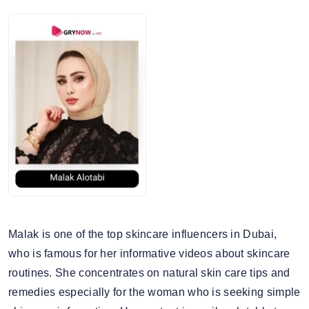
Malak is one of the top skincare influencers in Dubai,
who is famous for her informative videos about skincare
routines. She concentrates on natural skin care tips and
remedies especially for the woman who is seeking simple