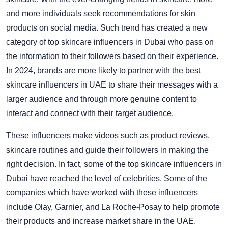
and more individuals seek recommendations for skin
products on social media. Such trend has created a new
category of top skincare influencers in Dubai who pass on
the information to their followers based on their experience.
In 2024, brands are more likely to partner with the best
skincare influencers in UAE to share their messages with a
larger audience and through more genuine content to
interact and connect with their target audience.
These influencers make videos such as product reviews,
skincare routines and guide their followers in making the
right decision. In fact, some of the top skincare influencers in
Dubai have reached the level of celebrities. Some of the
companies which have worked with these influencers
include Olay, Garnier, and La Roche-Posay to help promote
their products and increase market share in the UAE.