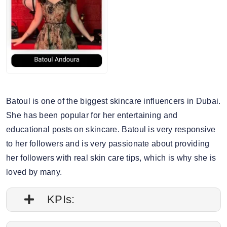
Batoul is one of the biggest skincare influencers in Dubai.
She has been popular for her entertaining and
educational posts on skincare. Batoul is very responsive
to her followers and is very passionate about providing
her followers with real skin care tips, which is why she is
loved by many.
KPIs: