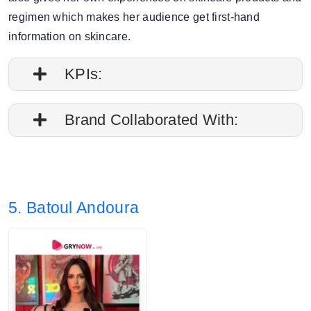
regimen which makes her audience get first-hand
information on skincare.
KPIs:
1. Engagement rate is 0.07%
Brand Collaborated With:
2. Average post impressions are 8K
Kiehl’s, Bioderma
3. Story views: 19.40%
5. Batoul Andoura
4. Audience split: 77% Female, 22% Male.