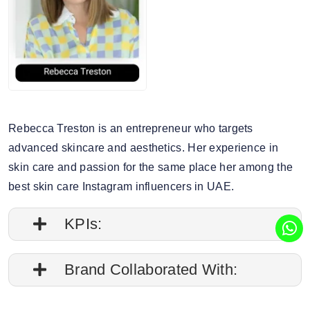
Rebecca Treston is an entrepreneur who targets
advanced skincare and aesthetics. Her experience in
skin care and passion for the same place her among the
best skin care Instagram influencers in UAE.
KPIs:
1. Followers credibility: 67.29%.
Brand Collaborated With:
2. Average post impressions are 8.1K