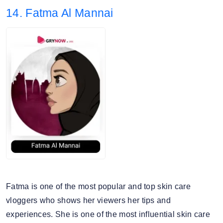
14. Fatma Al Mannai
4. Audience split: 92.94% Female, 7.06% Male.
Fatma is one of the most popular and top skin care
vloggers who shows her viewers her tips and
experiences. She is one of the most influential skin care