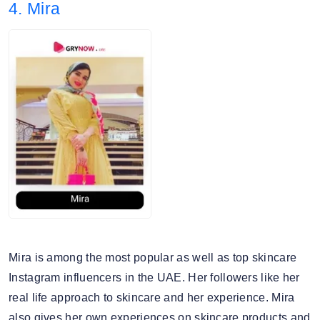
4. Mira
4. Audience split: 67% Female, 32% Male.
Mira is among the most popular as well as top skincare
Instagram influencers in the UAE. Her followers like her
real life approach to skincare and her experience. Mira
also gives her own experiences on skincare products and