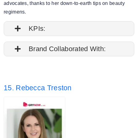
advocates, thanks to her down-to-earth tips on beauty
regimens.
KPIs:
1. Followers credibility: 61.15%.
Brand Collaborated With:
2. Average post impressions are 8.4K
Caudalie, Selfridges
3. Story views: 6%
15. Rebecca Treston
4. Audience split: 68.29% Female, 31.71%
Male.