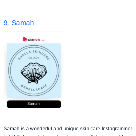
The Ordinary, Drunk Elephant
3. Story views: 16.30%
9. Samah
4. Audience split: 42% Female, 57% Male.
Samah is a wonderful and unique skin care Instagrammer