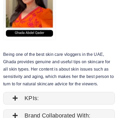
Being one of the best skin care vloggers in the UAE,
Ghada provides genuine and useful tips on skincare for
all skin types. Her content is about skin issues such as
sensitivity and aging, which makes her the best person to
turn to for natural skincare advice for the viewers.
KPIs:
1. Engagement rate is 0.35%
Brand Collaborated With: