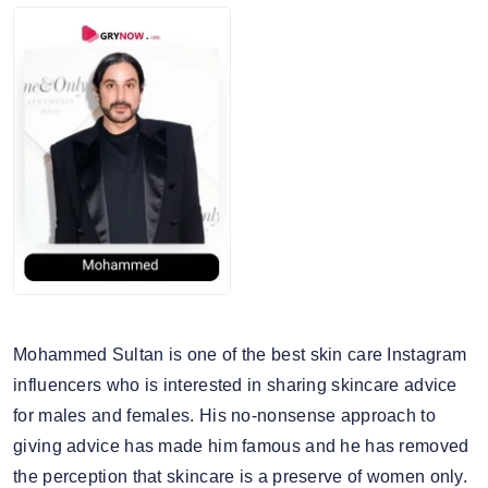
Mohammed Sultan is one of the best skin care Instagram
influencers who is interested in sharing skincare advice
for males and females. His no-nonsense approach to
giving advice has made him famous and he has removed
the perception that skincare is a preserve of women only.