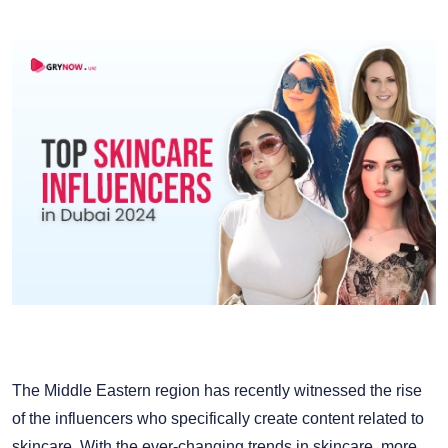
The Middle Eastern region has recently witnessed the rise
of the influencers who specifically create content related to
skincare. With the ever-changing trends in skincare, more