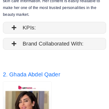
skin care information. Her content is easily relatable to
make her one of the most trusted personalities in the
beauty market.
KPIs:
1. Engagement rate is 0.78%
Brand Collaborated With:
2. Average post impressions are 68.8K
Olay, Garnier
3. Story views: 16.30%
2. Ghada Abdel Qader
4. Audience split: 87% Female, 12% Male.