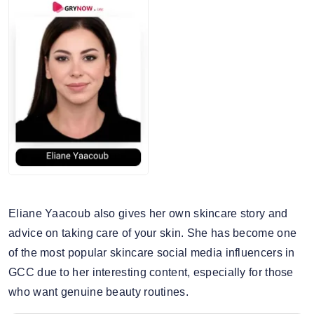
Eliane Yaacoub also gives her own skincare story and
advice on taking care of your skin. She has become one
of the most popular skincare social media influencers in
GCC due to her interesting content, especially for those
who want genuine beauty routines.