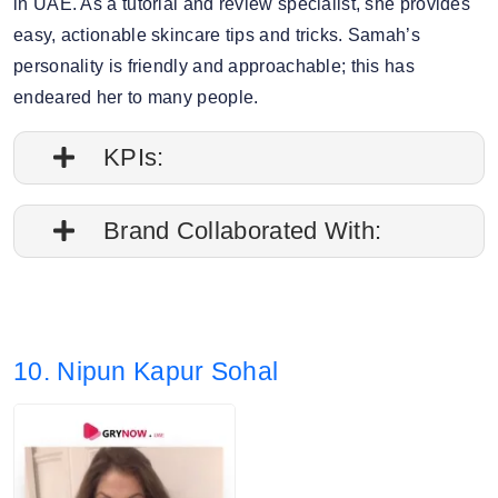
in UAE. As a tutorial and review specialist, she provides
easy, actionable skincare tips and tricks. Samah’s
personality is friendly and approachable; this has
endeared her to many people.
KPIs:
1. Engagement rate is 0.11%
Brand Collaborated With:
2. Average post impressions are 12.1K
Pixi Beauty, Sunday Riley
3. Story views: 19.40%
10. Nipun Kapur Sohal
4. Audience split: 90% Female, 9% Male.