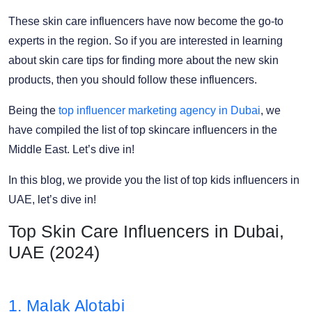
These skin care influencers have now become the go-to
experts in the region. So if you are interested in learning
about skin care tips for finding more about the new skin
products, then you should follow these influencers.
Being the
top influencer marketing agency in Dubai
, we
have compiled the list of top skincare influencers in the
Middle East. Let’s dive in!
In this blog, we provide you the list of top kids influencers in
UAE, let’s dive in!
Top Skin Care Influencers in Dubai,
UAE (2024)
1. Malak Alotabi