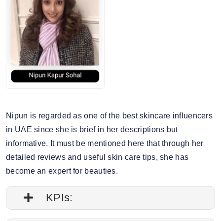
Nipun is regarded as one of the best skincare influencers
in UAE since she is brief in her descriptions but
informative. It must be mentioned here that through her
detailed reviews and useful skin care tips, she has
become an expert for beauties.
KPIs: