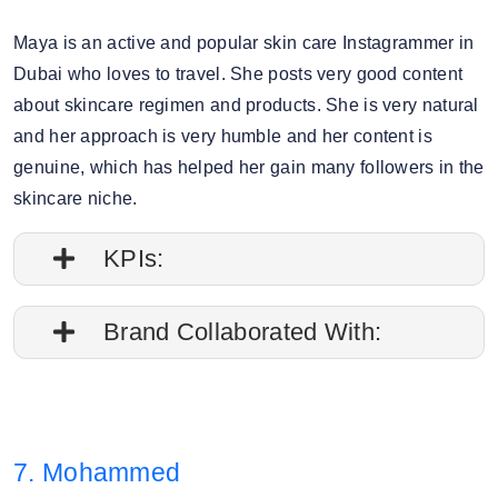
Maya is an active and popular skin care Instagrammer in
Dubai who loves to travel. She posts very good content
about skincare regimen and products. She is very natural
and her approach is very humble and her content is
genuine, which has helped her gain many followers in the
skincare niche.
KPIs:
1. Engagement rate is 8%
Brand Collaborated With:
2. Average post impressions are 297.9K
Sephora, Foreo
3. Audience split: 83% Female, 16% Male.
7. Mohammed