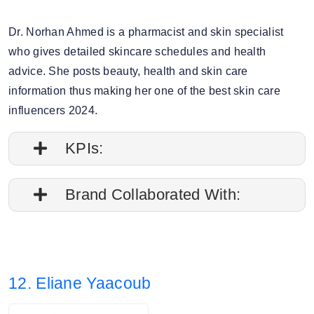
Dr. Norhan Ahmed is a pharmacist and skin specialist
who gives detailed skincare schedules and health
advice. She posts beauty, health and skin care
information thus making her one of the best skin care
influencers 2024.
KPIs:
1. Followers credibility: 56.92%.
Brand Collaborated With:
2. Average post impressions are 13K
Shein, Starbucks
3. Story views: 8.5%
12. Eliane Yaacoub
4. Audience split: 83.97% Female, 16.03%
Male.