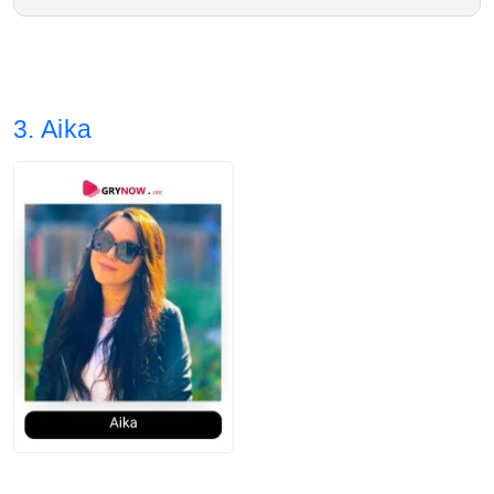
2. Average post impressions are 10.9K
Estée Lauder, Clinique
3. Story views: 19.40%
3. Aika
4. Audience split: 75% Female, 24% Male.