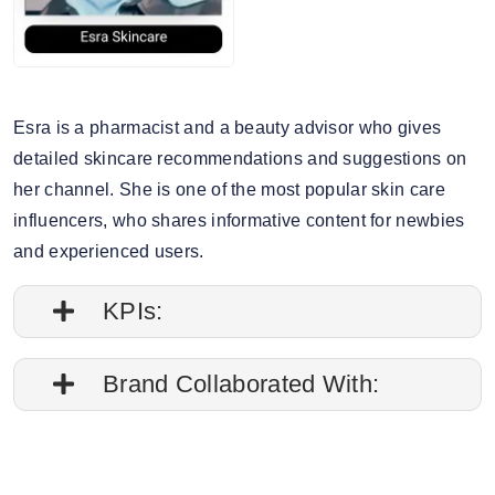
Esra is a pharmacist and a beauty advisor who gives
detailed skincare recommendations and suggestions on
her channel. She is one of the most popular skin care
influencers, who shares informative content for newbies
and experienced users.
KPIs:
1. Followers credibility: 67.17%.
Brand Collaborated With:
2. Average post impressions are 9.9K
Bioderma, Neutrogena
3. Story views: 5.1%