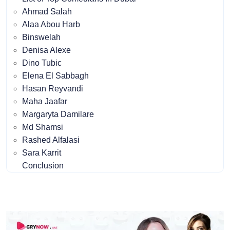
Ahmad Salah
Alaa Abou Harb
Binswelah
Denisa Alexe
Dino Tubic
Elena El Sabbagh
Hasan Reyvandi
Maha Jaafar
Margaryta Damilare
Md Shamsi
Rashed Alfalasi
Sara Karrit
Conclusion