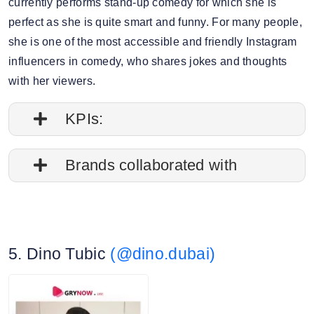
currently performs stand-up comedy for which she is
perfect as she is quite smart and funny. For many people,
she is one of the most accessible and friendly Instagram
influencers in comedy, who shares jokes and thoughts
with her viewers.
KPIs:
1. Follower credibility: 79.80%
Brands collaborated with
2. Average post impressions: 121.6K
Apple
3. Engagement rate: 1.81%
Starbucks
5. Dino Tubic
(@dino.dubai)
Travelgram
4. Story view rate: 16.90%
DC Entertainment
5. Average story views: 58.7K
Jumeirah