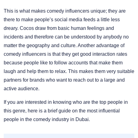
This is what makes comedy influencers unique; they are
there to make people’s social media feeds a little less
dreary. Cocos draw from basic human feelings and
incidents and therefore can be understood by anybody no
matter the geography and culture. Another advantage of
comedy influencers is that they get good interaction rates
because people like to follow accounts that make them
laugh and help them to relax. This makes them very suitable
partners for brands who want to reach out to a large and
active audience.
If you are interested in knowing who are the top people in
this genre, here is a brief guide on the most influential
people in the comedy industry in Dubai.