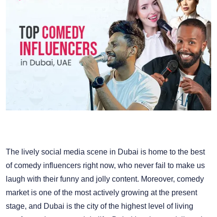
The lively social media scene in Dubai is home to the best
of comedy influencers right now, who never fail to make us
laugh with their funny and jolly content. Moreover, comedy
market is one of the most actively growing at the present
stage, and Dubai is the city of the highest level of living