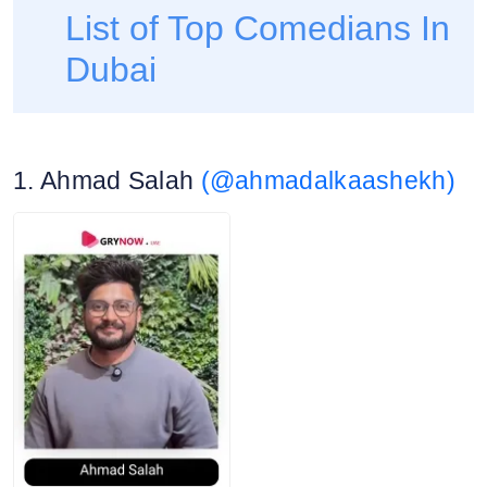
List of Top Comedians In
Dubai
1. Ahmad Salah
(@ahmadalkaashekh)