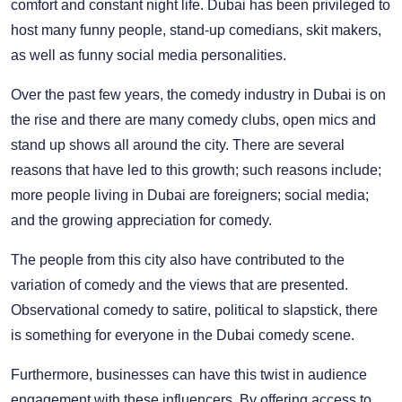
comfort and constant night life. Dubai has been privileged to
host many funny people, stand-up comedians, skit makers,
as well as funny social media personalities.
Over the past few years, the comedy industry in Dubai is on
the rise and there are many comedy clubs, open mics and
stand up shows all around the city. There are several
reasons that have led to this growth; such reasons include;
more people living in Dubai are foreigners; social media;
and the growing appreciation for comedy.
The people from this city also have contributed to the
variation of comedy and the views that are presented.
Observational comedy to satire, political to slapstick, there
is something for everyone in the Dubai comedy scene.
Furthermore, businesses can have this twist in audience
engagement with these influencers. By offering access to