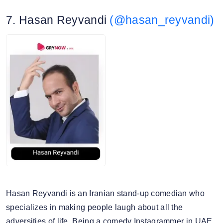
Travelgram
7. Hasan Reyvandi
(@hasan_reyvandi)
Canon
4. Story view rate: 16.90%
Snapseed
5. Average story views: 83.3K
Nikon
6. Story engagement rate: 0.93%
7. Gender split: 55.41% male, 44.59% female
Hasan Reyvandi is an Iranian stand-up comedian who
specializes in making people laugh about all the
adversities of life. Being a comedy Instagrammer in UAE,