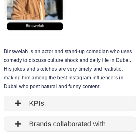
Binswelah is an actor and stand-up comedian who uses
comedy to discuss culture shock and daily life in Dubai.
His jokes and sketches are very timely and realistic,
making him among the best Instagram influencers in
Dubai who post natural and funny content.
KPIs:
1. Follower credibility: 69.17%
Brands collaborated with
2. Average post impressions: 236.7K