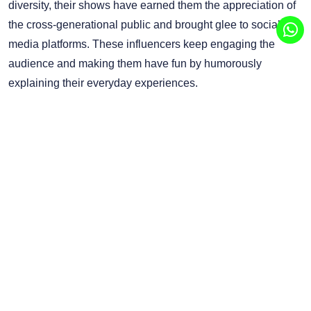
diversity, their shows have earned them the appreciation of
the cross-generational public and brought glee to social
media platforms. These influencers keep engaging the
audience and making them have fun by humorously
explaining their everyday experiences.
To businesses, it is important to collaborate with comedy
influencers because they help attract possible buyers with
entertaining and sincere content. Influencer marketing
agencies can help brands work with these influencers and
extend their reach to a larger audience. With actual
customer engagement, this approach not only brings about
enhanced brand awareness but also improved brand
recognition.
Ready to boost your brand? Get in touch with GMFL, the
leading influencer marketing platform in UAE to reach out to