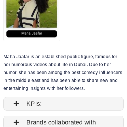
Maha Jaafar is an established public figure, famous for
her humorous videos about life in Dubai. Due to her
humor, she has been among the best comedy influencers
in the middle east and has been able to share new and
entertaining insights with her followers.
KPIs:
1. Follower credibility: 77.63%
Brands collaborated with