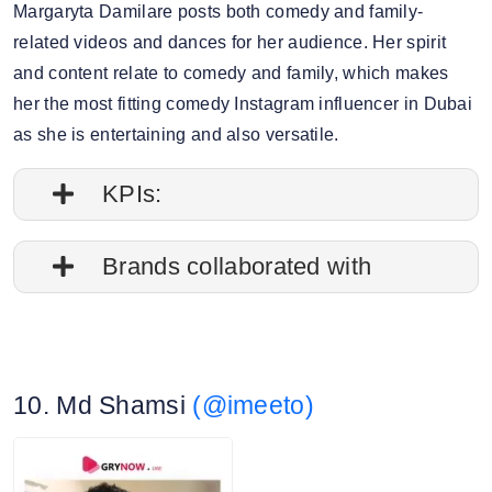
Margaryta Damilare posts both comedy and family-
related videos and dances for her audience. Her spirit
and content relate to comedy and family, which makes
her the most fitting comedy Instagram influencer in Dubai
as she is entertaining and also versatile.
KPIs:
1. Follower credibility: 66.04%
Brands collaborated with
2. Average post impressions: 50.5K
Apple
3. Engagement rate: 3.19%
Nike
10. Md Shamsi
(@imeeto)
Adidas
4. Story view rate: 16.30%
Gucci
5. Average story views: 23.5K
Walt Disney