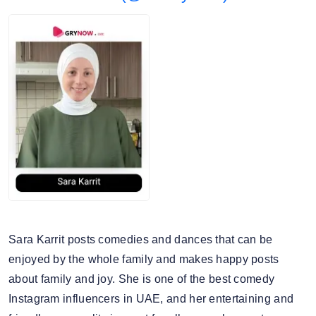
Harrods
5. Average story views: 66.2K
Mercedes Benz
6. Story engagement rate: 0.93%
7. Gender split: 71.24% male, 28.76% female
Sara Karrit posts comedies and dances that can be
enjoyed by the whole family and makes happy posts
about family and joy. She is one of the best comedy
Instagram influencers in UAE, and her entertaining and