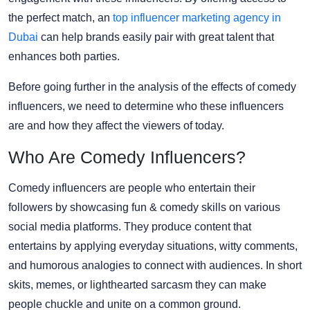
the perfect match, an
top influencer marketing agency in
Dubai
can help brands easily pair with great talent that
enhances both parties.
Before going further in the analysis of the effects of comedy
influencers, we need to determine who these influencers
are and how they affect the viewers of today.
Who Are Comedy Influencers?
Comedy influencers are people who entertain their
followers by showcasing fun & comedy skills on various
social media platforms. They produce content that
entertains by applying everyday situations, witty comments,
and humorous analogies to connect with audiences. In short
skits, memes, or lighthearted sarcasm they can make
people chuckle and unite on a common ground.