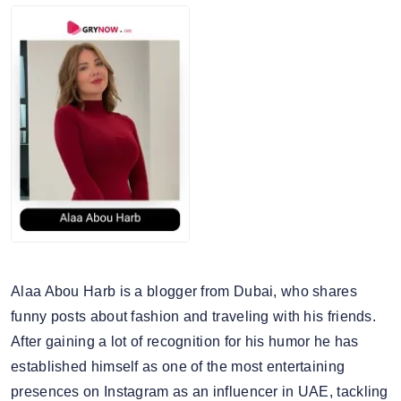
Snapseed
5. Average story views: 56.7K
Nikon
6. Story engagement rate: 0.93%
7. Gender split: 46.39% male, 53.61% female
Alaa Abou Harb is a blogger from Dubai, who shares
funny posts about fashion and traveling with his friends.
After gaining a lot of recognition for his humor he has
established himself as one of the most entertaining
presences on Instagram as an influencer in UAE, tackling