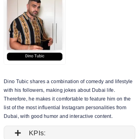
6. Story engagement rate: 0.93%
7. Gender split: 71.18% male, 28.82% female
Dino Tubic shares a combination of comedy and lifestyle
with his followers, making jokes about Dubai life.
Therefore, he makes it comfortable to feature him on the
list of the most influential Instagram personalities from
Dubai, with good humor and interactive content.
KPIs: