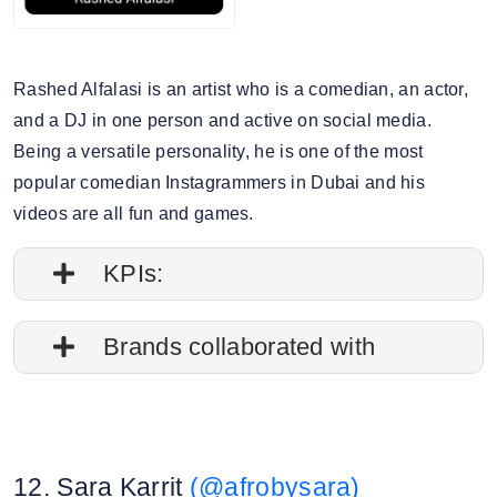
Rashed Alfalasi is an artist who is a comedian, an actor,
and a DJ in one person and active on social media.
Being a versatile personality, he is one of the most
popular comedian Instagrammers in Dubai and his
videos are all fun and games.
KPIs:
1. Follower credibility: 69.29%
Brands collaborated with
2. Average post impressions: 137.1K
Apple
3. Engagement rate: 0.83%
Starbucks
12. Sara Karrit
(@afrobysara)
Nissan
4. Story view rate: 16.90%