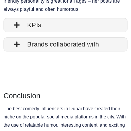
friendly personality is great for all ages – her posts are
always playful and often humorous.
KPIs:
1. Follower credibility: 76.68%
Brands collaborated with
2. Average post impressions: 437.3K
Apple
3. Engagement rate: 1.10%
Walt Disney
Nike
4. Story view rate: 8%
Travelgram
Conclusion
5. Average story views: 152.1K
Zara
6. Story engagement rate: 0.86%
The best comedy influencers in Dubai have created their
niche on the popular social media platforms in the city. With
7. Gender split: 22.72% male, 77.28% female
the use of relatable humor, interesting content, and exciting