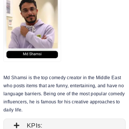
6. Story engagement rate: 0.83%
7. Gender split: 58.53% male, 41.47% female
Md Shamsi is the top comedy creator in the Middle East
who posts items that are funny, entertaining, and have no
language barriers. Being one of the most popular comedy
influencers, he is famous for his creative approaches to
daily life.
KPIs: