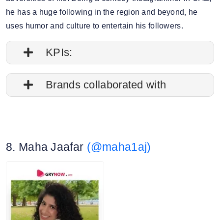
he has a huge following in the region and beyond, he
uses humor and culture to entertain his followers.
KPIs:
1. Follower credibility: 70.34%
Brands collaborated with
2. Average post impressions: 4.6M
Apple
3. Engagement rate: 0.44%
Nike
8. Maha Jaafar
(@maha1aj)
Canon
4. Story view rate: 8%
National Geographic
5. Average story views: 1.6M
Toyota
6. Story engagement rate: 0.86%
7. Gender split: 72.54% male, 27.46% female