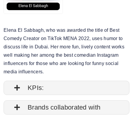
Elena El Sabbagh, who was awarded the title of Best
Comedy Creator on TikTok MENA 2022, uses humor to
discuss life in Dubai. Her more fun, lively content works
well making her among the best comedian Instagram
influencers for those who are looking for funny social
media influencers.
KPIs:
1. Follower credibility: 74.22%
Brands collaborated with
2. Average post impressions: 172.5M
Apple
3. Engagement rate: 7.94%