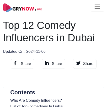
Top 12 Comedy
Influencers in Dubai
Updated On : 2024-11-06
Share
Share
Share
Contents
Who Are Comedy Influencers?
List of Top Comedians In Dubai