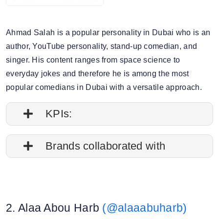
Ahmad Salah is a popular personality in Dubai who is an
author, YouTube personality, stand-up comedian, and
singer. His content ranges from space science to
everyday jokes and therefore he is among the most
popular comedians in Dubai with a versatile approach.
KPIs:
1. Follower credibility: 87.05%
Brands collaborated with
2. Average post impressions: 117.3M
Apple
3. Engagement rate: 5.53%
Travelgram
2. Alaa Abou Harb
(@alaaabuharb)
Canon
4. Story view rate: 16.90%