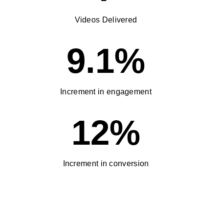
Videos Delivered
9.1%
Increment in engagement
12%
Increment in conversion