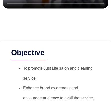
Objective
To promote Just Life salon and cleaning
service.
Enhance brand awareness and
encourage audience to avail the service.