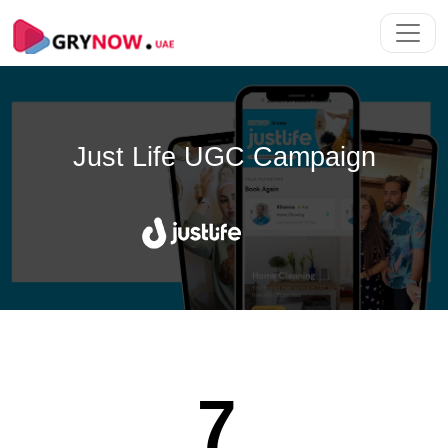
Just Life
UGC Campaign
7