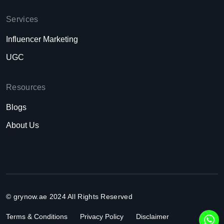
Services
Influencer Marketing
UGC
Resources
Blogs
About Us
© grynow.ae 2024 All Rights Reserved
Terms & Conditions
Privacy Policy
Disclaimer