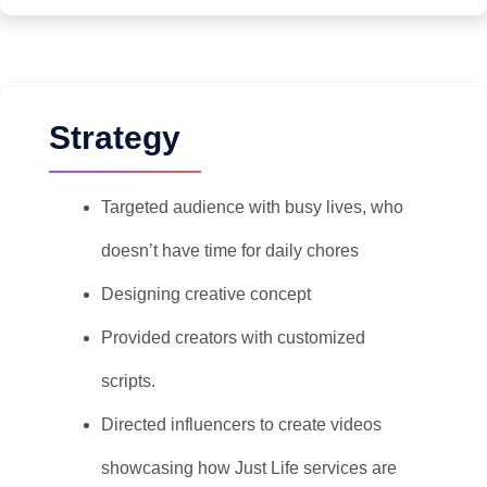
Strategy
Targeted audience with busy lives, who
doesn’t have time for daily chores
Designing creative concept
Provided creators with customized
scripts.
Directed influencers to create videos
showcasing how Just Life services are