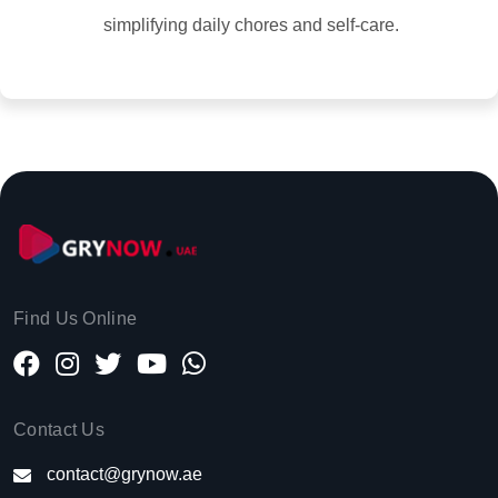
simplifying daily chores and self-care.
Find Us Online
Contact Us
contact@grynow.ae